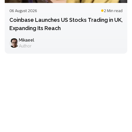
06 August 2026
2 Min
read
Coinbase Launches US Stocks Trading in UK,
Expanding Its Reach
Mikaeel
Author