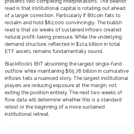
presents two competing interpretations. The bearish
read is that institutional capital is rotating out ahead
of a larger correction. Particularly if Bitcoin fails to
reclaim and hold $82,000 convincingly. The bullish
read is that six weeks of sustained inflows created
natural profit-taking pressure. While the underlying
demand structure, reflected in $104 billion in total
ETF assets, remains fundamentally sound.
BlackRock’s IBIT absorbing the largest single-fund
outflow while maintaining $65.78 billion in cumulative
inflows tells a nuanced story. The largest institutional
players are reducing exposure at the margin, not
exiting the position entirely. The next two weeks of
flow data will determine whether this is a standard
retest or the beginning of a more sustained
institutional retreat.