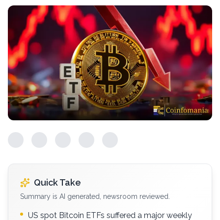
Quick Take
Summary is AI generated, newsroom reviewed.
US spot Bitcoin ETFs suffered a major weekly