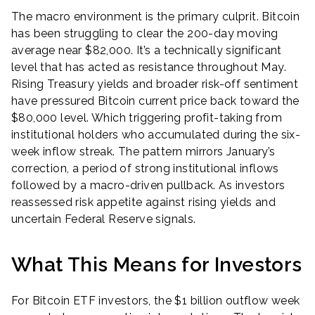
The macro environment is the primary culprit. Bitcoin
has been struggling to clear the 200-day moving
average near $82,000. It’s a technically significant
level that has acted as resistance throughout May.
Rising Treasury yields and broader risk-off sentiment
have pressured Bitcoin current price back toward the
$80,000 level. Which triggering profit-taking from
institutional holders who accumulated during the six-
week inflow streak. The pattern mirrors January’s
correction, a period of strong institutional inflows
followed by a macro-driven pullback. As investors
reassessed risk appetite against rising yields and
uncertain Federal Reserve signals.
What This Means for Investors
For Bitcoin ETF investors, the $1 billion outflow week