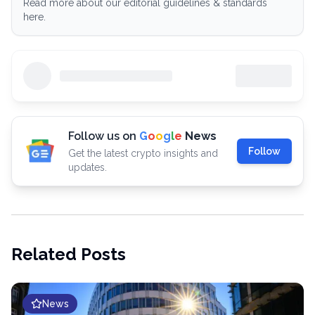
Read more about our editorial guidelines & standards
here.
Follow us on
G
o
o
g
l
e
News
Follow
Get the latest crypto insights and
updates.
Related Posts
News