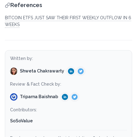
References
BITCOIN ETFS JUST SAW THEIR FIRST WEEKLY OUTFLOW IN 6
WEEKS
Written by:
Shweta Chakrawarty
Review & Fact Check by:
Triparna Baishnab
Contributors:
SoSoValue