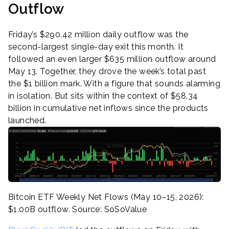
Outflow
Friday’s $290.42 million daily outflow was the
second-largest single-day exit this month. It
followed an even larger $635 million outflow around
May 13. Together, they drove the week’s total past
the $1 billion mark. With a figure that sounds alarming
in isolation. But sits within the context of $58.34
billion in cumulative net inflows since the products
launched.
Bitcoin ETF Weekly Net Flows (May 10–15, 2026):
$1.00B outflow. Source: SoSoValue