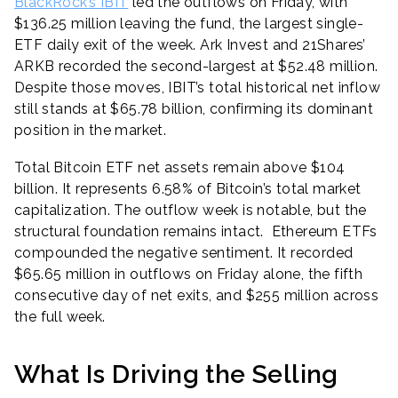
BlackRock’s IBIT
led the outflows on Friday, with
$136.25 million leaving the fund, the largest single-
ETF daily exit of the week. Ark Invest and 21Shares’
ARKB recorded the second-largest at $52.48 million.
Despite those moves, IBIT’s total historical net inflow
still stands at $65.78 billion, confirming its dominant
position in the market.
Total Bitcoin ETF net assets remain above $104
billion. It represents 6.58% of Bitcoin’s total market
capitalization. The outflow week is notable, but the
structural foundation remains intact. Ethereum ETFs
compounded the negative sentiment. It recorded
$65.65 million in outflows on Friday alone, the fifth
consecutive day of net exits, and $255 million across
the full week.
What Is Driving the Selling