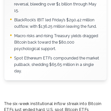
reversal, bleeding over $1 billion through May
15.
BlackRock’s IBIT led Friday’s $290.42 million
outflow, with $136.25 million leaving the fund.
Macro risks and rising Treasury yields dragged
Bitcoin back toward the $80,000
psychological support.
Spot Ethereum ETFs compounded the market
pullback, shedding $65.65 million in a single
day.
The six-week institutional inflow streak into Bitcoin
ETFs just ended hard. U.S. spot Bitcoin ETFs