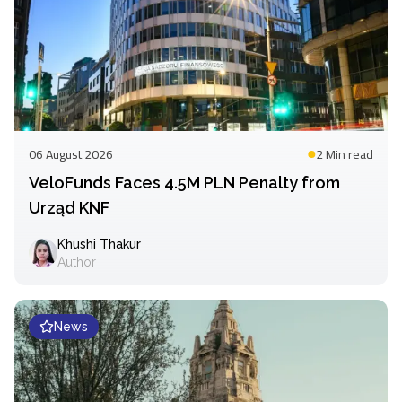
06 August 2026
2 Min
read
VeloFunds Faces 4.5M PLN Penalty from
Urząd KNF
Khushi Thakur
Author
News