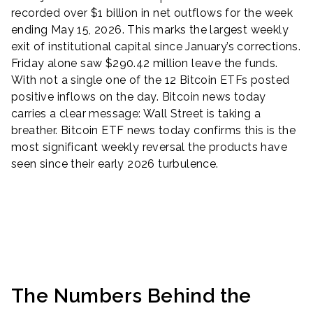
recorded over $1 billion in net outflows for the week
ending May 15, 2026. This marks the largest weekly
exit of institutional capital since January’s corrections.
Friday alone saw $290.42 million leave the funds.
With not a single one of the 12 Bitcoin ETFs posted
positive inflows on the day. Bitcoin news today
carries a clear message: Wall Street is taking a
breather. Bitcoin ETF news today confirms this is the
most significant weekly reversal the products have
seen since their early 2026 turbulence.
The Numbers Behind the