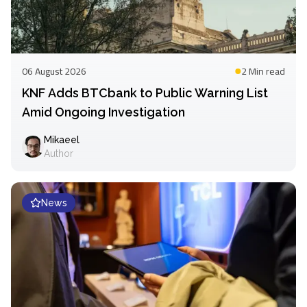
06 August 2026
2 Min
read
KNF Adds BTCbank to Public Warning List
Amid Ongoing Investigation
Mikaeel
Author
News