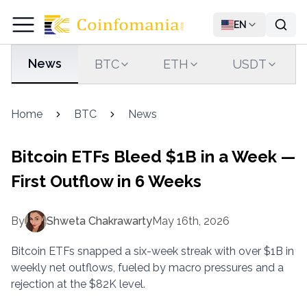
EN
News
BTC
ETH
USDT
Home
BTC
News
Bitcoin ETFs Bleed $1B in a Week —
First Outflow in 6 Weeks
By
Shweta Chakrawarty
May 16th, 2026
Bitcoin ETFs snapped a six-week streak with over $1B in
weekly net outflows, fueled by macro pressures and a
rejection at the $82K level.