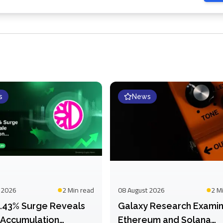
s
News
 2026
2 Min
read
08 August 2026
2 M
51.43% Surge Reveals
Galaxy Research Exami
Accumulation
Ethereum and Solana