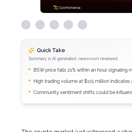
Quick Take
Summary is AI generated, newsroom reviewed.
BSW price falls 21% within an hour, signaling ma
High trading volume at $115 million indicates 
Community sentiment shifts could be influenc
The crypto market just witnessed a sh