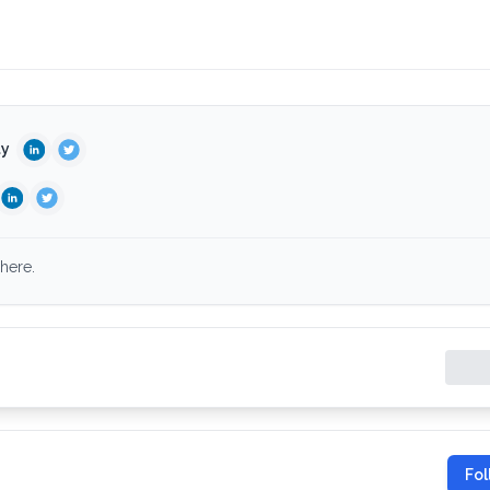
ty
here.
Fol