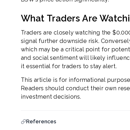
What Traders Are Watch
Traders are closely watching the $0.00
signal further downside risk. Conversel
which may be a critical point for poten
and social sentiment will likely influe
it essential for traders to stay alert.
This article is for informational purpos
Readers should conduct their own resea
investment decisions.
References