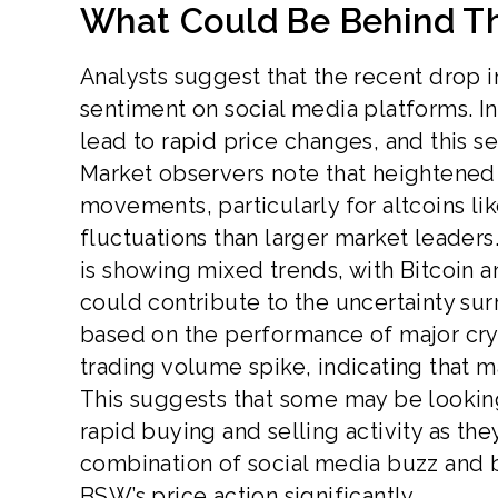
What Could Be Behind T
Analysts suggest that the recent drop 
sentiment on social media platforms. In
lead to rapid price changes, and this s
Market observers note that heightened 
movements, particularly for altcoins l
fluctuations than larger market leader
is showing mixed trends, with Bitcoin
could contribute to the uncertainty surr
based on the performance of major cry
trading volume spike, indicating that ma
This suggests that some may be looking t
rapid buying and selling activity as the
combination of social media buzz and 
BSW’s price action significantly.