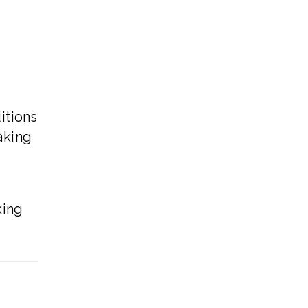
d
itions
aking
.
king