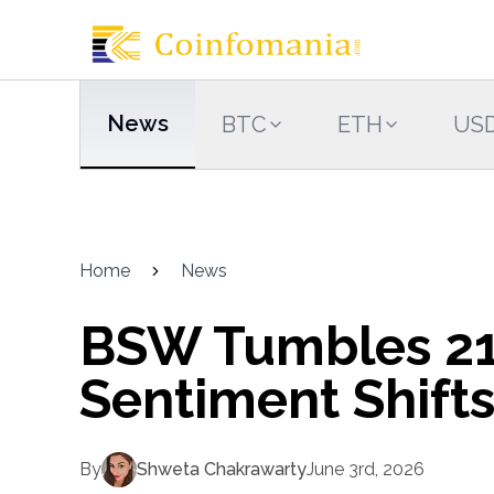
News
BTC
ETH
US
Home
News
BSW Tumbles 21
Sentiment Shift
By
Shweta Chakrawarty
June 3rd, 2026