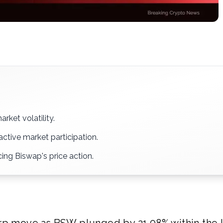
rket volatility.
active market participation.
ing Biswap's price action.
arp move as BSW plunged by 21.08% within the l