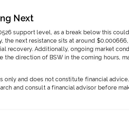
ing Next
0526 support level, as a break below this coul
y, the next resistance sits at around $0.000666,
tial recovery. Additionally, ongoing market cond
nce the direction of BSW in the coming hours, m
es only and does not constitute financial advice
rch and consult a financial advisor before ma