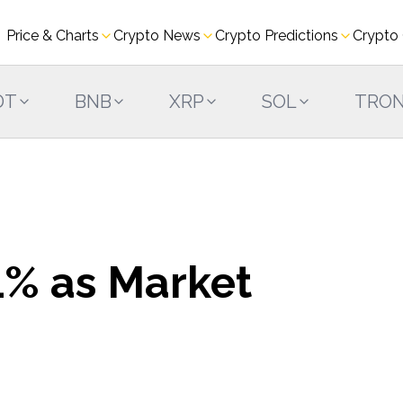
Price & Charts
Crypto News
Crypto Predictions
Crypto
DT
BNB
XRP
SOL
TRO
% as Market
s