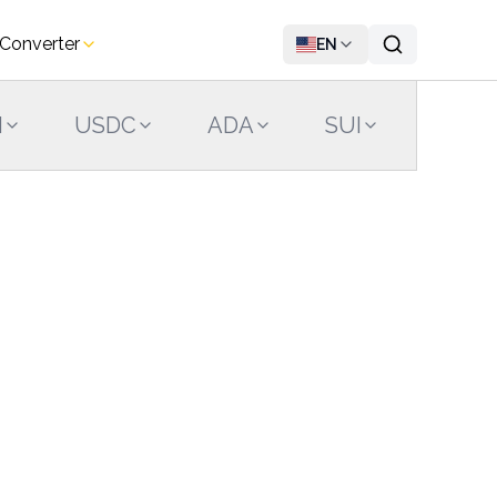
 Converter
EN
N
USDC
ADA
SUI
LINK