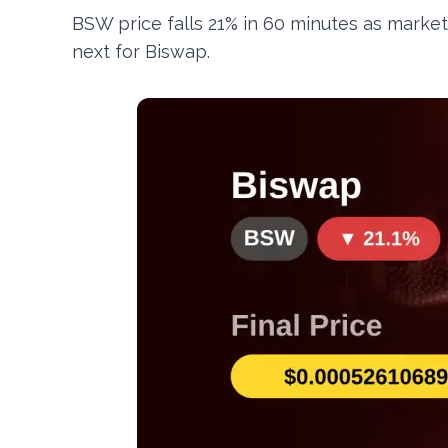
BSW price falls 21% in 60 minutes as market
next for Biswap.