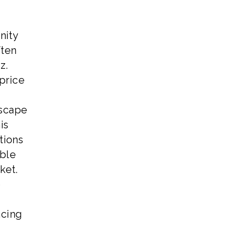
nity
ften
z.
price
dscape
is
tions
able
ket.
o
ncing