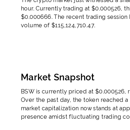
hour. Currently trading at $0.000526, th
$0.000666. The recent trading session h
volume of $115,124,710.47.
Market Snapshot
BSW is currently priced at $0.000526, r
Over the past day, the token reached a
market capitalization now stands at app
presence amidst fluctuating trading co