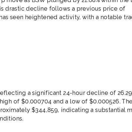
is drastic decline follows a previous price of
as seen heightened activity, with a notable tr
eflecting a significant 24-hour decline of 26.2
 high of $0.000704 and a low of $0.000526. Th
roximately $344,859, indicating a substantial 
nditions.