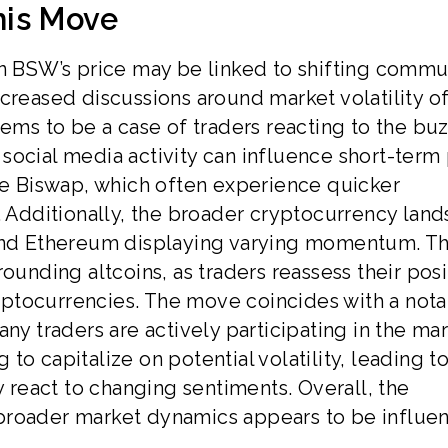
his Move
in BSW’s price may be linked to shifting commu
creased discussions around market volatility o
eems to be a case of traders reacting to the buz
social media activity can influence short-term 
ike Biswap, which often experience quicker
s. Additionally, the broader cryptocurrency lan
 and Ethereum displaying varying momentum. Th
ounding altcoins, as traders reassess their posi
ptocurrencies. The move coincides with a not
ny traders are actively participating in the mar
o capitalize on potential volatility, leading t
y react to changing sentiments. Overall, the
broader market dynamics appears to be influe