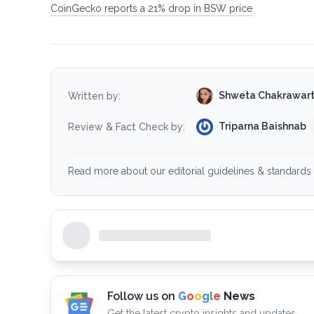
CoinGecko reports a 21% drop in BSW price
Shweta Chakrawar
Written by:
Triparna Baishnab
Review & Fact Check by:
Read more about our editorial guidelines & standards 
Follow us on
G
o
o
g
l
e
News
Get the latest crypto insights and updates.