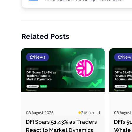
Related Posts
News
New
08 August 2026
2 Min
read
08 August
DFI Soars 51.43% as Traders
DFI’s 
React to Market Dynamics
Whale 