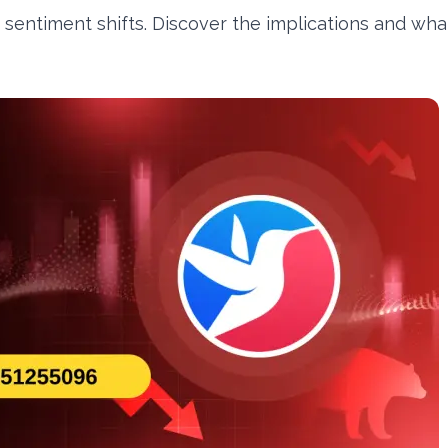
 sentiment shifts. Discover the implications and wha