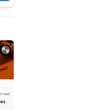
in
read
nes