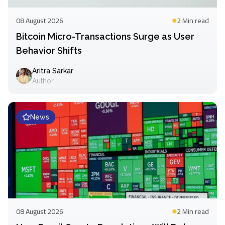
08 August 2026
2 Min
read
Bitcoin Micro-Transactions Surge as User
Behavior Shifts
Aritra Sarkar
Author
News
08 August 2026
2 Min
read