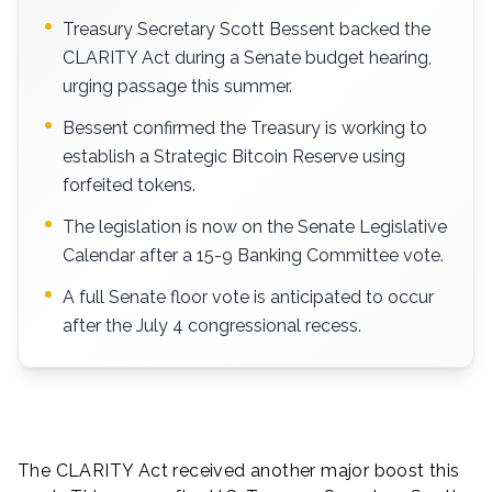
Treasury Secretary Scott Bessent backed the
CLARITY Act during a Senate budget hearing,
urging passage this summer.
Bessent confirmed the Treasury is working to
establish a Strategic Bitcoin Reserve using
forfeited tokens.
The legislation is now on the Senate Legislative
Calendar after a 15-9 Banking Committee vote.
A full Senate floor vote is anticipated to occur
after the July 4 congressional recess.
The CLARITY Act received another major boost this