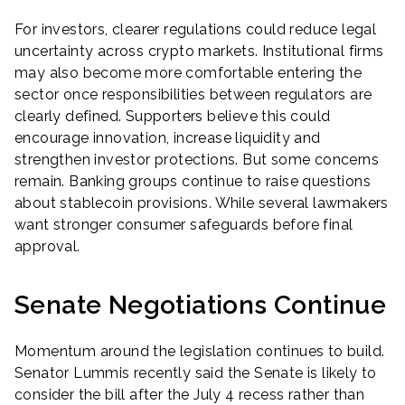
For investors, clearer regulations could reduce legal
uncertainty across crypto markets. Institutional firms
may also become more comfortable entering the
sector once responsibilities between regulators are
clearly defined. Supporters believe this could
encourage innovation, increase liquidity and
strengthen investor protections. But some concerns
remain. Banking groups continue to raise questions
about stablecoin provisions. While several lawmakers
want stronger consumer safeguards before final
approval.
Senate Negotiations Continue
Momentum around the legislation continues to build.
Senator Lummis recently said the Senate is likely to
consider the bill after the July 4 recess rather than