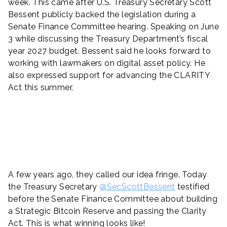
week. This came after U.S. Treasury Secretary Scott
Bessent publicly backed the legislation during a
Senate Finance Committee hearing. Speaking on June
3 while discussing the Treasury Department’s fiscal
year 2027 budget. Bessent said he looks forward to
working with lawmakers on digital asset policy. He
also expressed support for advancing the CLARITY
Act this summer.
A few years ago, they called our idea fringe. Today
the Treasury Secretary
@SecScottBessent
testified
before the Senate Finance Committee about building
a Strategic Bitcoin Reserve and passing the Clarity
Act. This is what winning looks like!