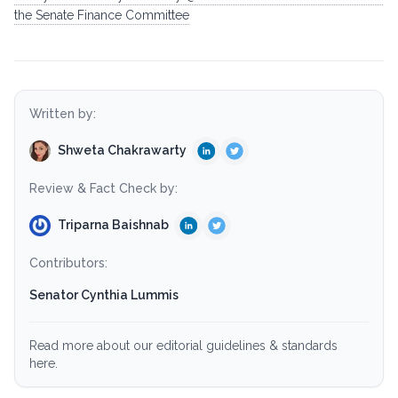
the Senate Finance Committee
Written by:
Shweta Chakrawarty
Review & Fact Check by:
Triparna Baishnab
Contributors:
Senator Cynthia Lummis
Read more about our editorial guidelines & standards
here.