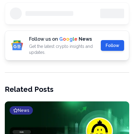
Follow us on
G
o
o
g
l
e
News
Follow
Get the latest crypto insights and
updates.
Related Posts
News