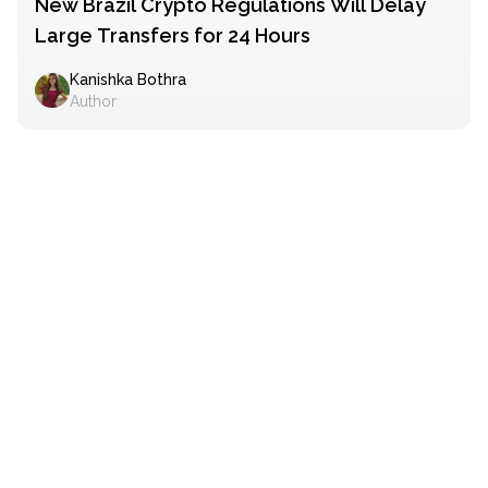
New Brazil Crypto Regulations Will Delay
Large Transfers for 24 Hours
Kanishka Bothra
Author