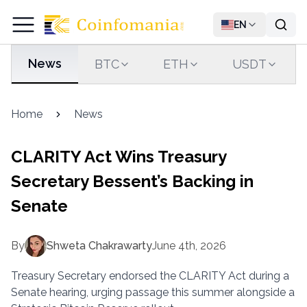
EN
News
BTC
ETH
USDT
Home
News
CLARITY Act Wins Treasury
Secretary Bessent’s Backing in
Senate
By
Shweta Chakrawarty
June 4th, 2026
Treasury Secretary endorsed the CLARITY Act during a
Senate hearing, urging passage this summer alongside a