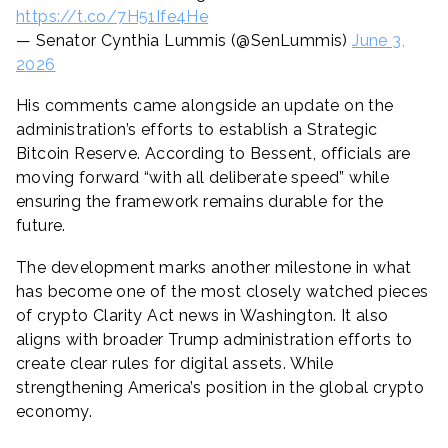
https://t.co/7H51Ife4He
— Senator Cynthia Lummis (@SenLummis)
June 3,
2026
His comments came alongside an update on the
administration’s efforts to establish a Strategic
Bitcoin Reserve. According to Bessent, officials are
moving forward “with all deliberate speed” while
ensuring the framework remains durable for the
future.
The development marks another milestone in what
has become one of the most closely watched pieces
of crypto Clarity Act news in Washington. It also
aligns with broader Trump administration efforts to
create clear rules for digital assets. While
strengthening America’s position in the global crypto
economy.