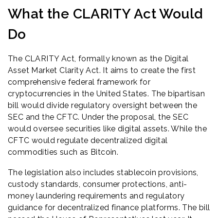
What the CLARITY Act Would
Do
The CLARITY Act, formally known as the Digital
Asset Market Clarity Act. It aims to create the first
comprehensive federal framework for
cryptocurrencies in the United States. The bipartisan
bill would divide regulatory oversight between the
SEC and the CFTC. Under the proposal, the SEC
would oversee securities like digital assets. While the
CFTC would regulate decentralized digital
commodities such as Bitcoin.
The legislation also includes stablecoin provisions,
custody standards, consumer protections, anti-
money laundering requirements and regulatory
guidance for decentralized finance platforms. The bill