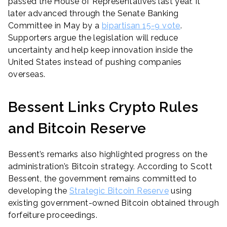
passed the House of Representatives last year. It
later advanced through the Senate Banking
Committee in May by a
bipartisan 15-9 vote
.
Supporters argue the legislation will reduce
uncertainty and help keep innovation inside the
United States instead of pushing companies
overseas.
Bessent Links Crypto Rules
and Bitcoin Reserve
Bessent’s remarks also highlighted progress on the
administration’s Bitcoin strategy. According to Scott
Bessent, the government remains committed to
developing the
Strategic Bitcoin Reserve
using
existing government-owned Bitcoin obtained through
forfeiture proceedings.