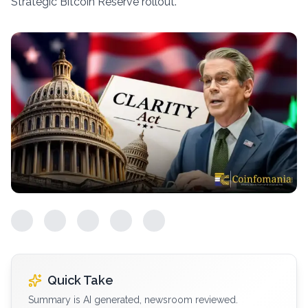
Strategic Bitcoin Reserve rollout.
Quick Take
Summary is AI generated, newsroom reviewed.