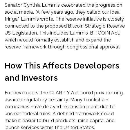
Senator Cynthia Lummis celebrated the progress on
social media. “A few years ago, they called our idea
fringe,” Lummis wrote. The reserve initiative is closely
connected to the proposed Bitcoin Strategic Reserve
US Legislation. This includes Lummis’ BITCOIN Act,
which would formally establish and expand the
reserve framework through congressional approval.
How This Affects Developers
and Investors
For developers, the CLARITY Act could provide long-
awaited regulatory certainty. Many blockchain
companies have delayed expansion plans due to
unclear federal rules. A defined framework could
make it easier to build products, raise capital and
launch services within the United States.