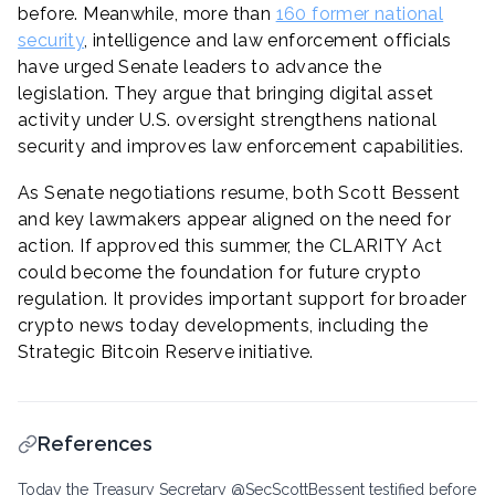
before. Meanwhile, more than
160 former national
security
, intelligence and law enforcement officials
have urged Senate leaders to advance the
legislation. They argue that bringing digital asset
activity under U.S. oversight strengthens national
security and improves law enforcement capabilities.
As Senate negotiations resume, both Scott Bessent
and key lawmakers appear aligned on the need for
action. If approved this summer, the CLARITY Act
could become the foundation for future crypto
regulation. It provides important support for broader
crypto news today developments, including the
Strategic Bitcoin Reserve initiative.
References
Today the Treasury Secretary @SecScottBessent testified before