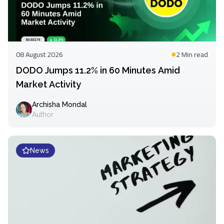
08 August 2026
2 Min
read
DODO Jumps 11.2% in 60 Minutes Amid
Market Activity
Archisha Mondal
Author
News