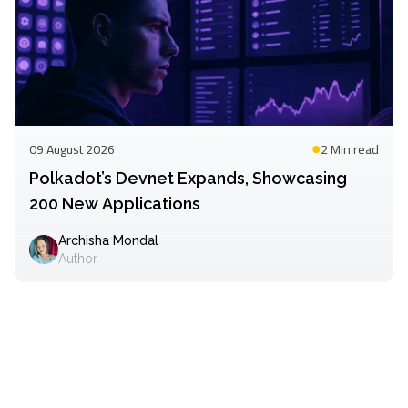
09 August 2026
2 Min
read
Polkadot’s Devnet Expands, Showcasing
200 New Applications
Archisha Mondal
Author