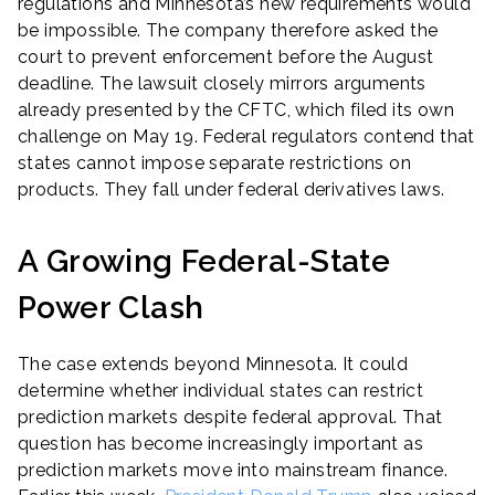
regulations and Minnesota’s new requirements would
be impossible. The company therefore asked the
court to prevent enforcement before the August
deadline. The lawsuit closely mirrors arguments
already presented by the CFTC, which filed its own
challenge on May 19. Federal regulators contend that
states cannot impose separate restrictions on
products. They fall under federal derivatives laws.
A Growing Federal-State
Power Clash
The case extends beyond Minnesota. It could
determine whether individual states can restrict
prediction markets despite federal approval. That
question has become increasingly important as
prediction markets move into mainstream finance.