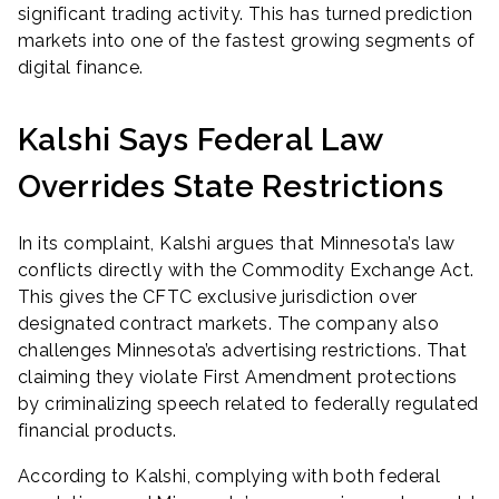
significant trading activity. This has turned prediction
markets into one of the fastest growing segments of
digital finance.
Kalshi Says Federal Law
Overrides State Restrictions
In its complaint, Kalshi argues that Minnesota’s law
conflicts directly with the Commodity Exchange Act.
This gives the CFTC exclusive jurisdiction over
designated contract markets. The company also
challenges Minnesota’s advertising restrictions. That
claiming they violate First Amendment protections
by criminalizing speech related to federally regulated
financial products.
According to Kalshi, complying with both federal