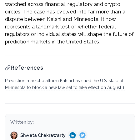
watched across financial, regulatory and crypto
circles. The case has evolved into far more than a
dispute between Kalshi and Minnesota. It now
represents a landmark test of whether federal
regulators or individual states will shape the future of
prediction markets in the United States.
References
Prediction market platform Kalshi has sued the U.S. state of
Minnesota to block a new law set to take effect on August 1.
Written by:
Shweta Chakrawarty