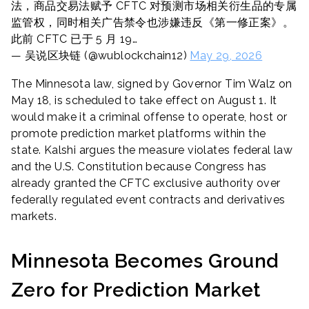
法，商品交易法赋予 CFTC 对预测市场相关衍生品的专属
监管权，同时相关广告禁令也涉嫌违反《第一修正案》。
此前 CFTC 已于 5 月 19…
— 吴说区块链 (@wublockchain12)
May 29, 2026
The Minnesota law, signed by Governor Tim Walz on
May 18, is scheduled to take effect on August 1. It
would make it a criminal offense to operate, host or
promote prediction market platforms within the
state. Kalshi argues the measure violates federal law
and the U.S. Constitution because Congress has
already granted the CFTC exclusive authority over
federally regulated event contracts and derivatives
markets.
Minnesota Becomes Ground
Zero for Prediction Market