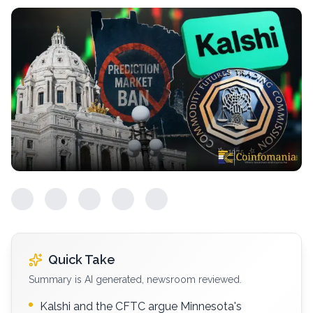
Quick Take
Summary is AI generated, newsroom reviewed.
Kalshi and the CFTC argue Minnesota's