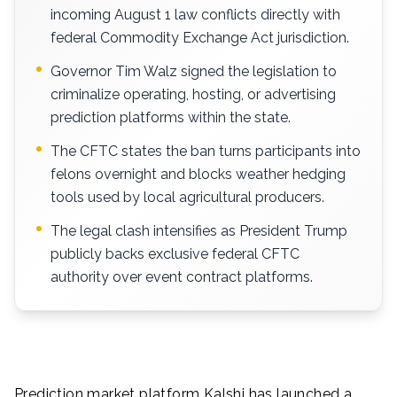
incoming August 1 law conflicts directly with
federal Commodity Exchange Act jurisdiction.
Governor Tim Walz signed the legislation to
criminalize operating, hosting, or advertising
prediction platforms within the state.
The CFTC states the ban turns participants into
felons overnight and blocks weather hedging
tools used by local agricultural producers.
The legal clash intensifies as President Trump
publicly backs exclusive federal CFTC
authority over event contract platforms.
Prediction market platform Kalshi has launched a