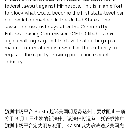
federal lawsuit against Minnesota. This is in an effort
to block what would become the first state-level ban
on prediction markets in the United States. The
lawsuit comes just days after the Commodity
Futures Trading Commission (CFTC) filed its own
legal challenge against the law. That setting up a
major confrontation over who has the authority to
regulate the rapidly growing prediction market
industry.
预测市场平台 Kalshi 起诉美国明尼苏达州，要求阻止一项
将于 8 月 1 日生效的新法律。该法律将运营、托管或推广
预测市场平台定为刑事犯罪。Kalshi 认为该法违反美国宪