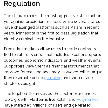
Regulation
The dispute marks the most aggressive state action
yet against prediction markets. While several states
have challenged platforms such as Kalshi in recent
years. Minnesota is the first to pass legislation that
directly criminalizes the industry.
Prediction markets allow users to trade contracts
tied to future events. That includes elections, sports
outcomes, economic indicators and weather events.
Supporters view them as financial instruments that
improve forecasting accuracy. However, critics argue
they resemble online
gambling
and should face
stricter oversight.
The legal battle arrives as the sector experiences
rapid growth. Platforms like Kalshi and
Polymarket
have attracted millions of users and generated