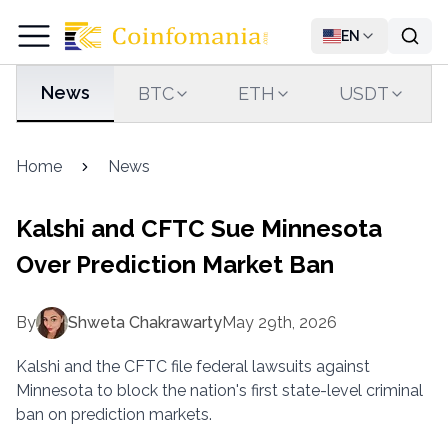
EN
News
BTC
ETH
USDT
Home
News
Kalshi and CFTC Sue Minnesota
Over Prediction Market Ban
By
Shweta Chakrawarty
May 29th, 2026
Kalshi and the CFTC file federal lawsuits against
Minnesota to block the nation's first state-level criminal
ban on prediction markets.