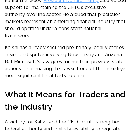
Earlier this week,
President Donald Trump
also voiced
support for maintaining the CFTC’s exclusive
authority over the sector. He argued that prediction
markets represent an emerging financial industry that
should operate under a consistent national
framework.
Kalshi has already secured preliminary legal victories
in similar disputes involving New Jersey and Arizona.
But Minnesota’s law goes further than previous state
actions. That making this lawsuit one of the industry’s
most significant legal tests to date.
What It Means for Traders and
the Industry
A victory for Kalshi and the CFTC could strengthen
federal authority and limit states’ ability to regulate