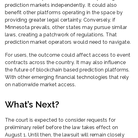
prediction markets independently. It could also
benefit other platforms operating in the space by
providing greater legal certainty. Conversely, if
Minnesota prevails, other states may pursue similar
laws, creating a patchwork of regulations. That
prediction market operators would need to navigate.
For users, the outcome could affect access to event
contracts across the country. It may also influence
the future of blockchain based prediction platforms.
With other emerging financial technologies that rely
on nationwide market access.
What’s Next?
The court is expected to consider requests for
preliminary relief before the law takes effect on
August 1. Until then, the lawsuit will remain closely