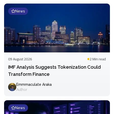
News
09 August 2026
2 Min
read
IMF Analysis Suggests Tokenization Could
Transform Finance
Emmmaculate Araka
Author
News