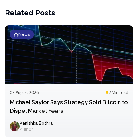
Related Posts
News
09 August 2026
2 Min
read
Michael Saylor Says Strategy Sold Bitcoin to
Dispel Market Fears
Kanishka Bothra
Author