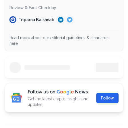
Review & Fact Check by:
Triparna Baishnab
Read more about our editorial guidelines & standards
here.
Follow us on
G
o
o
g
l
e
News
Follow
Get the latest crypto insights and
updates.