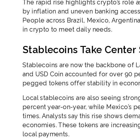
The rapid rise highlights crypto’s role 
by inflation and uneven banking access, d
People across Brazil, Mexico, Argentin
in crypto to meet daily needs.
Stablecoins Take Center
Stablecoins are now the backbone of La
and USD Coin accounted for over 90 per
pegged tokens offer stability in econom
Local stablecoins are also seeing str
percent year-on-year, while Mexico’s 
times. Analysts say this rise shows dem
economies. These tokens are increasing
local payments.