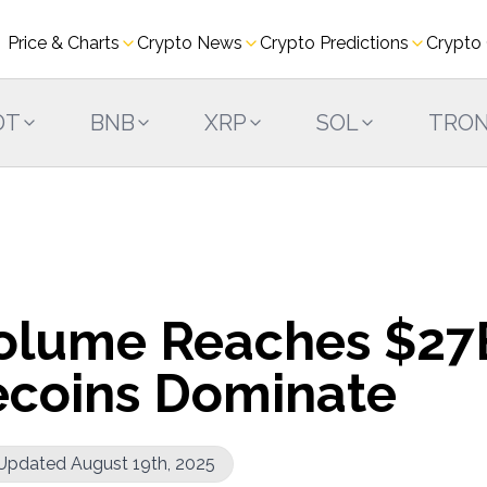
Price & Charts
Crypto News
Crypto Predictions
Crypto
DT
BNB
XRP
SOL
TRO
olume Reaches $27
lecoins Dominate
Updated August 19th, 2025