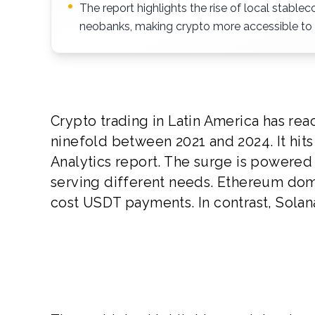
The report highlights the rise of local stabl
neobanks, making crypto more accessible to
Crypto trading in Latin America has r
ninefold between 2021 and 2024. It hits
Analytics report. The surge is powered
serving different needs. Ethereum domi
cost USDT payments. In contrast, Solana