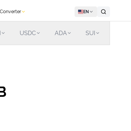
 Converter
EN
N
USDC
ADA
SUI
LINK
B