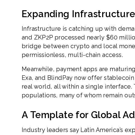
Expanding Infrastructur
Infrastructure is catching up with de
and ZKP2P processed nearly $60 million 
bridge between crypto and local money.
permissionless, multi-chain access.
Meanwhile, payment apps are maturing i
Exa, and BlindPay now offer stablecoin 
real world, all within a single interface.
populations, many of whom remain outs
A Template for Global A
Industry leaders say Latin America’s exp