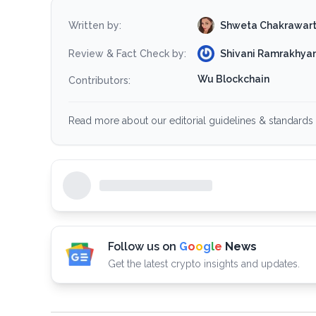
Shweta Chakrawar
Written by:
Shivani Ramrakhyan
Review & Fact Check by:
Wu Blockchain
Contributors:
Read more about our editorial guidelines & standards 
Follow us on
G
o
o
g
l
e
News
Get the latest crypto insights and updates.