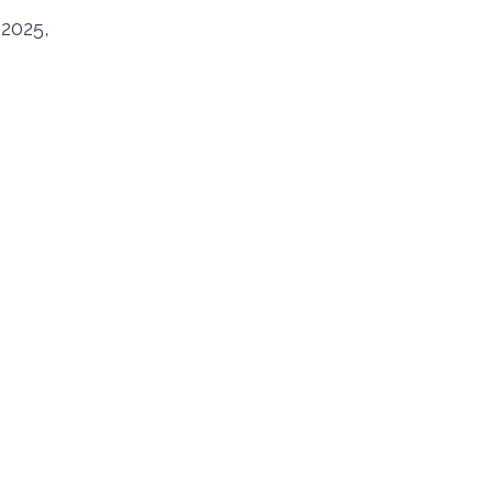
 2025,