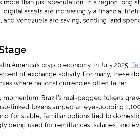
as more than just speculation. In a region long 
igital assets are increasingly a financial lifeli
a, and Venezuela are saving, sending, and spen
 Stage
tin America’s crypto economy. In July 2025,
Te
cent of exchange activity. For many, these dol
ies where national currencies often falter.
ong momentum. Brazil’s real-pegged tokens gre
peso-linked tokens surged an eye-popping 1,10
and for stable, familiar options tied to domesti
ly being used for remittances, salaries, and e