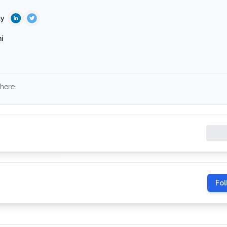
ty
i
here.
Fol