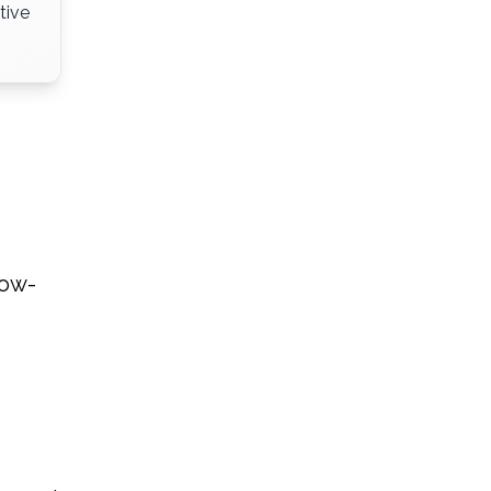
tive
low-