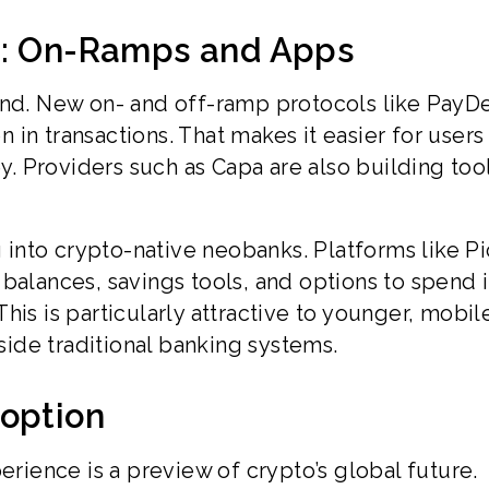
e: On-Ramps and Apps
mand. New on- and off-ramp protocols like PayD
in transactions. That makes it easier for users
 Providers such as Capa are also building tool
nto crypto-native neobanks. Platforms like Pi
balances, savings tools, and options to spend i
 This is particularly attractive to younger, mobile
ide traditional banking systems.
doption
erience is a preview of crypto’s global future.