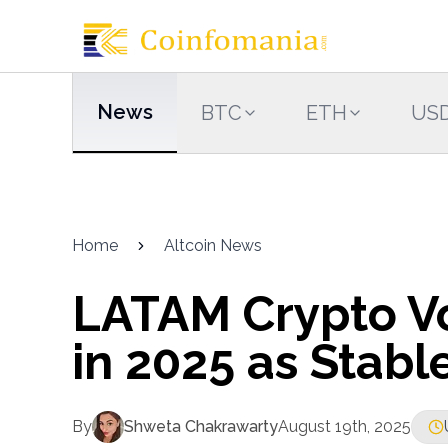
News
BTC
ETH
US
Home
Altcoin News
LATAM Crypto V
in 2025 as Stab
By
Shweta Chakrawarty
August 19th, 2025