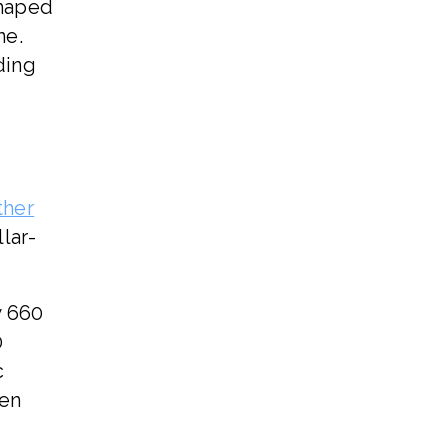
shaped
ne.
ding
ther
lar-
w 660
0
c
ven