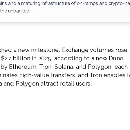
ecoins and a maturing infrastructure of on-ramps and crypto-na
 the unbanked.
eached a new milestone. Exchange volumes rose
 $27 billion in 2025, according to a new Dune
 by Ethereum, Tron, Solana, and Polygon, each
nates high-value transfers, and Tron enables 
 and Polygon attract retail users.