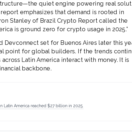
tructure—the quiet engine powering real soluti
 report emphasizes that demand is rooted in
aron Stanley of Brazil Crypto Report called the
rica is ground zero for crypto usage in 2025.”
 Devconnect set for Buenos Aires later this yea
 point for global builders. If the trends conti
across Latin America interact with money. It is
 financial backbone.
 Latin America reached $27 billion in 2025.