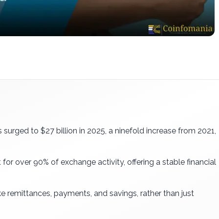
urged to $27 billion in 2025, a ninefold increase from 2021,
or over 90% of exchange activity, offering a stable financial
ke remittances, payments, and savings, rather than just