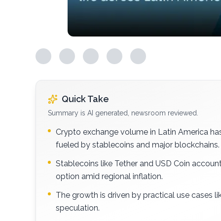
Quick Take
Summary is AI generated, newsroom reviewed.
Crypto exchange volume in Latin America has s
fueled by stablecoins and major blockchains.
Stablecoins like Tether and USD Coin account f
option amid regional inflation.
The growth is driven by practical use cases li
speculation.