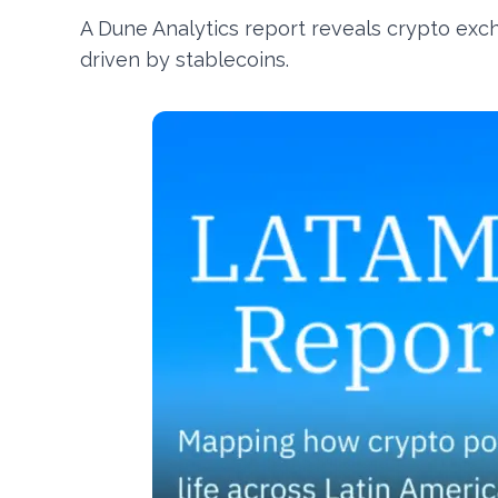
A Dune Analytics report reveals crypto exch
driven by stablecoins.