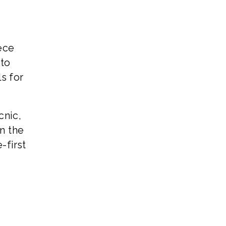
ece
 to
s for
cnic,
n the
-first