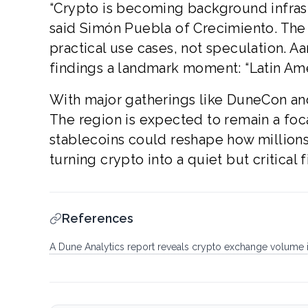
“Crypto is becoming background infras
said Simón Puebla of Crecimiento. The
practical use cases, not speculation. A
findings a landmark moment: “Latin Ame
With major gatherings like DuneCon and
The region is expected to remain a focal
stablecoins could reshape how millions 
turning crypto into a quiet but critical
References
A Dune Analytics report reveals crypto exchange volume in