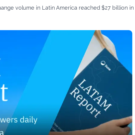
ange volume in Latin America reached $27 billion in