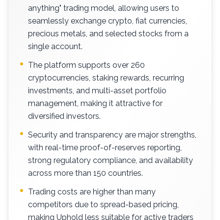
anything" trading model, allowing users to
seamlessly exchange crypto, fiat currencies,
precious metals, and selected stocks from a
single account.
The platform supports over 260
cryptocurrencies, staking rewards, recurring
investments, and multi-asset portfolio
management, making it attractive for
diversified investors.
Security and transparency are major strengths,
with real-time proof-of-reserves reporting,
strong regulatory compliance, and availability
across more than 150 countries.
Trading costs are higher than many
competitors due to spread-based pricing,
making Uphold less suitable for active traders