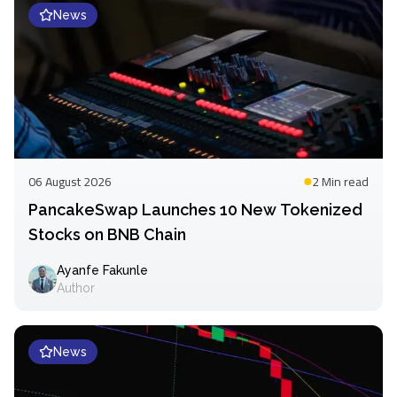
News
06 August 2026
2 Min
read
PancakeSwap Launches 10 New Tokenized
Stocks on BNB Chain
Ayanfe Fakunle
Author
News