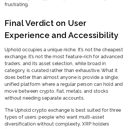
frustrating.
Final Verdict on User
Experience and Accessibility
Uphold occupies a unique niche. It’s not the cheapest
exchange, it’s not the most feature-rich for advanced
traders, and its asset selection, while broad in
category, is curated rather than exhaustive. What it
does better than almost anyone is provide a single,
unified platform where a regular person can hold and
move between crypto, fiat, metals, and stocks
without needing separate accounts.
The Uphold crypto exchange is best suited for three
types of users: people who want multi-asset
diversification without complexity, XRP holders