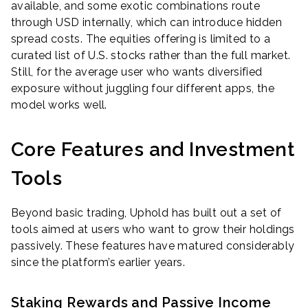
available, and some exotic combinations route
through USD internally, which can introduce hidden
spread costs. The equities offering is limited to a
curated list of U.S. stocks rather than the full market.
Still, for the average user who wants diversified
exposure without juggling four different apps, the
model works well.
Core Features and Investment
Tools
Beyond basic trading, Uphold has built out a set of
tools aimed at users who want to grow their holdings
passively. These features have matured considerably
since the platform’s earlier years.
Staking Rewards and Passive Income