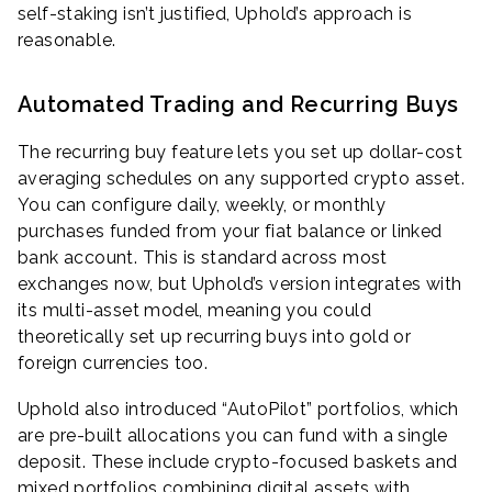
self-staking isn’t justified, Uphold’s approach is
reasonable.
Automated Trading and Recurring Buys
The recurring buy feature lets you set up dollar-cost
averaging schedules on any supported crypto asset.
You can configure daily, weekly, or monthly
purchases funded from your fiat balance or linked
bank account. This is standard across most
exchanges now, but Uphold’s version integrates with
its multi-asset model, meaning you could
theoretically set up recurring buys into gold or
foreign currencies too.
Uphold also introduced “AutoPilot” portfolios, which
are pre-built allocations you can fund with a single
deposit. These include crypto-focused baskets and
mixed portfolios combining digital assets with