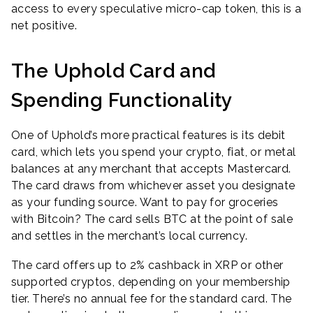
access to every speculative micro-cap token, this is a
net positive.
The Uphold Card and
Spending Functionality
One of Uphold’s more practical features is its debit
card, which lets you spend your crypto, fiat, or metal
balances at any merchant that accepts Mastercard.
The card draws from whichever asset you designate
as your funding source. Want to pay for groceries
with Bitcoin? The card sells BTC at the point of sale
and settles in the merchant’s local currency.
The card offers up to 2% cashback in XRP or other
supported cryptos, depending on your membership
tier. There’s no annual fee for the standard card. The