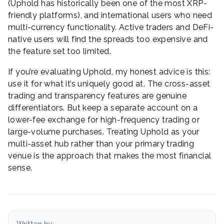
(Uphold has historically been one of the most XRP-
friendly platforms), and international users who need
multi-currency functionality. Active traders and DeFi-
native users will find the spreads too expensive and
the feature set too limited.
If you’re evaluating Uphold, my honest advice is this:
use it for what it’s uniquely good at. The cross-asset
trading and transparency features are genuine
differentiators. But keep a separate account on a
lower-fee exchange for high-frequency trading or
large-volume purchases. Treating Uphold as your
multi-asset hub rather than your primary trading
venue is the approach that makes the most financial
sense.