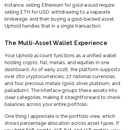
instance, selling Ethereum for gold would require
selling ETH for USD, withdrawing to a separate
brokerage, and then buying a gold-backed asset.
Uphold handles that in a single transaction.
The Multi-Asset Wallet Experience
Your Uphold account functions as a unified wallet
holding crypto, fiat, metals, and equities in one
dashboard. As of early 2026, the platform supports
over 260 cryptocurrencies, 27 national currencies,
and four precious metals (gold, silver, platinum, and
palladium). The interface groups these assets into
clear categories, making it straightforward to check
balances across your entire portfolio.
One thing I appreciate is the portfolio view, which
shows percentage allocation across asset types. If