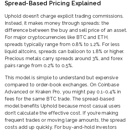
Spread-Based Pricing Explained
Uphold doesn’t charge explicit trading commissions.
Instead, it makes money through spreads: the
difference between the buy and sell price of an asset.
For major cryptocurrencies like BTC and ETH,
spreads typically range from 0.8% to 1.2%. For less
liquid altcoins, spreads can balloon to 1.8% or higher.
Precious metals carry spreads around 3%, and forex
pairs range from 0.2% to 0.5%.
This model is simple to understand but expensive
compared to order-book exchanges. On Coinbase
Advanced or Kraken Pro, you might pay 0.1-0.4% in
fees for the same BTC trade. The spread-based
model benefits Uphold because most casual users
don’t calculate the effective cost. If you’re making
frequent trades or moving large amounts, the spread
costs add up quickly. For buy-and-hold investors