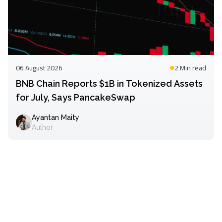
06 August 2026
2 Min
read
BNB Chain Reports $1B in Tokenized Assets
for July, Says PancakeSwap
Ayantan Maity
Author