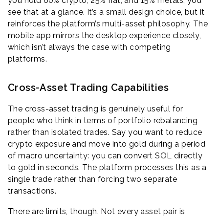
you hold 60% crypto, 25% fiat, and 15% metals, you
see that at a glance. It’s a small design choice, but it
reinforces the platform’s multi-asset philosophy. The
mobile app mirrors the desktop experience closely,
which isn’t always the case with competing
platforms.
Cross-Asset Trading Capabilities
The cross-asset trading is genuinely useful for
people who think in terms of portfolio rebalancing
rather than isolated trades. Say you want to reduce
crypto exposure and move into gold during a period
of macro uncertainty: you can convert SOL directly
to gold in seconds. The platform processes this as a
single trade rather than forcing two separate
transactions.
There are limits, though. Not every asset pair is