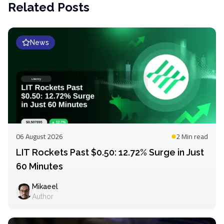
Related Posts
News
06 August 2026
2 Min
read
LIT Rockets Past $0.50: 12.72% Surge in Just
60 Minutes
Mikaeel
Author