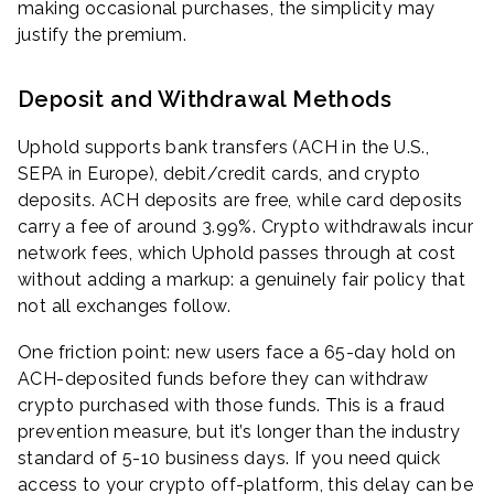
making occasional purchases, the simplicity may
justify the premium.
Deposit and Withdrawal Methods
Uphold supports bank transfers (ACH in the U.S.,
SEPA in Europe), debit/credit cards, and crypto
deposits. ACH deposits are free, while card deposits
carry a fee of around 3.99%. Crypto withdrawals incur
network fees, which Uphold passes through at cost
without adding a markup: a genuinely fair policy that
not all exchanges follow.
One friction point: new users face a 65-day hold on
ACH-deposited funds before they can withdraw
crypto purchased with those funds. This is a fraud
prevention measure, but it’s longer than the industry
standard of 5-10 business days. If you need quick
access to your crypto off-platform, this delay can be