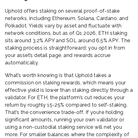
Uphold offers staking on several proof-of-stake
networks, including Ethereum, Solana, Cardano, and
Polkadot. Yields vary by asset and fluctuate with
network conditions, but as of Q1 2026, ETH staking
sits around 3.2% APY and SOL around 6.5% APY. The
staking process is straightforward: you opt in from
your asset’s detail page, and rewards accrue
automatically.
What’s worth knowing is that Uphold takes a
commission on staking rewards, which means your
effective yield is lower than staking directly through a
validator. For ETH, the platform’s cut reduces your
return by roughly 15-25% compared to self-staking.
That’s the convenience trade-off. If you’re holding
significant amounts, running your own validator or
using a non-custodial staking service will net you
more. For smaller balances where the complexity of