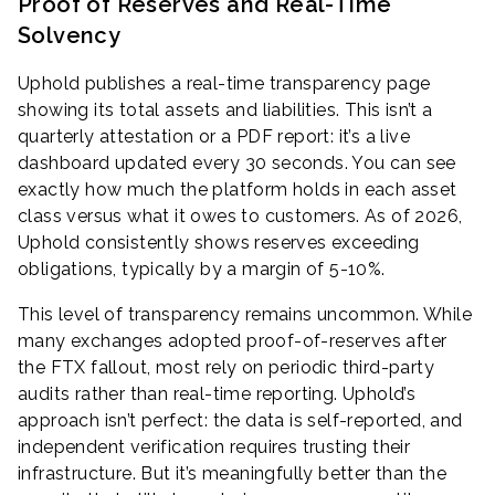
Proof of Reserves and Real-Time
Solvency
Uphold publishes a real-time transparency page
showing its total assets and liabilities. This isn’t a
quarterly attestation or a PDF report: it’s a live
dashboard updated every 30 seconds. You can see
exactly how much the platform holds in each asset
class versus what it owes to customers. As of 2026,
Uphold consistently shows reserves exceeding
obligations, typically by a margin of 5-10%.
This level of transparency remains uncommon. While
many exchanges adopted proof-of-reserves after
the FTX fallout, most rely on periodic third-party
audits rather than real-time reporting. Uphold’s
approach isn’t perfect: the data is self-reported, and
independent verification requires trusting their
infrastructure. But it’s meaningfully better than the