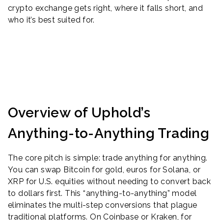
crypto exchange gets right, where it falls short, and
who it’s best suited for.
Overview of Uphold’s
Anything-to-Anything Trading
The core pitch is simple: trade anything for anything.
You can swap Bitcoin for gold, euros for Solana, or
XRP for U.S. equities without needing to convert back
to dollars first. This “anything-to-anything” model
eliminates the multi-step conversions that plague
traditional platforms. On Coinbase or Kraken, for