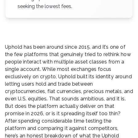
seeking the lowest fees.
Uphold has been around since 2015, and it’s one of
the few platforms that genuinely tried to rethink how
people interact with multiple asset classes from a
single account. While most exchanges focus
exclusively on crypto, Uphold built its identity around
letting users hold and trade between
cryptocurrencies, fiat currencies, precious metals, and
even U.S. equities. That sounds ambitious, and it is.
But does the platform actually deliver on that
promise in 2026, or is it spreading itself too thin?
After spending considerable time testing the
platform and comparing it against competitors,
here’s an honest breakdown of what the Uphold