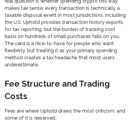
real question is whether spending crypto this way
makes tax sense: every transaction is technically a
taxable disposal event in most jurisdictions, including
the U.S. Uphold provides transaction history exports
for tax reporting, but the burden of tracking cost
basis on hundreds of small purchases falls on you.
The card is a nice-to-have for people who want
flexibility, but treating it as your primary spending
method creates a tax headache that most users
underestimate.
Fee Structure and Trading
Costs
Fees are where Uphold draws the most criticism, and
some of it is deserved.