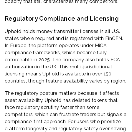
opacity that still characterizes many competitors.
Regulatory Compliance and Licensing
Uphold holds money transmitter licenses in all U.S.
states where required and is registered with FinCEN.
In Europe, the platform operates under MiCA
compliance frameworks, which became fully
enforceable in 2025. The company also holds FCA
authorization in the UK. This multi-jurisdictional
licensing means Uphold is available in over 150
countries, though feature availability varies by region.
The regulatory posture matters because it affects
asset availability. Uphold has delisted tokens that
face regulatory scrutiny faster than some
competitors, which can frustrate traders but signals a
compliance-first approach. For users who prioritize
platform longevity and regulatory safety over having