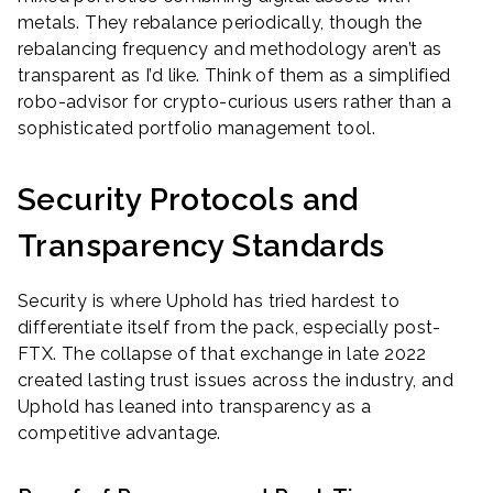
metals. They rebalance periodically, though the
rebalancing frequency and methodology aren’t as
transparent as I’d like. Think of them as a simplified
robo-advisor for crypto-curious users rather than a
sophisticated portfolio management tool.
Security Protocols and
Transparency Standards
Security is where Uphold has tried hardest to
differentiate itself from the pack, especially post-
FTX. The collapse of that exchange in late 2022
created lasting trust issues across the industry, and
Uphold has leaned into transparency as a
competitive advantage.