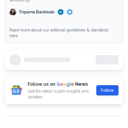
Written by:
Triparna Baishnab
Read more about our editorial guidelines & standards
here.
Follow us on
G
o
o
g
l
e
News
Follow
Get the latest crypto insights and
updates.