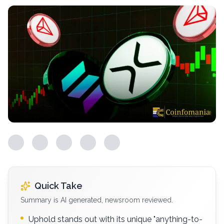
Quick Take
Summary is AI generated, newsroom reviewed.
Uphold stands out with its unique "anything-to-