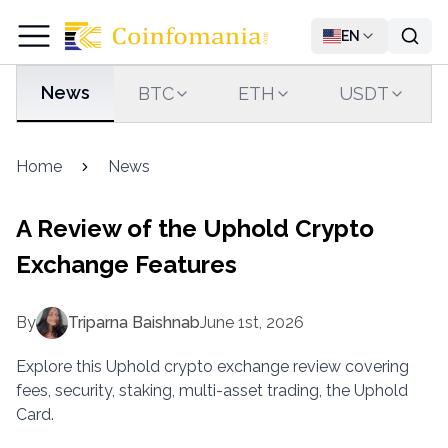
EN
News
BTC
ETH
USDT
Home
News
A Review of the Uphold Crypto
Exchange Features
By
Triparna Baishnab
June 1st, 2026
Explore this Uphold crypto exchange review covering
fees, security, staking, multi-asset trading, the Uphold
Card.