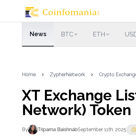
News
BTC
ETH
US
Home
ZypherNetwork
Crypto Exchang
XT Exchange Lis
Network) Token
By
Triparna Baishnab
September 11th, 2025