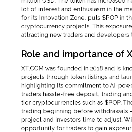
million USD. The token has increased nea
lot of interest and enthusiasm in the m
for its Innovation Zone, puts $POP in
cryptocurrency projects. This exposure 
attracting new traders and developers
Role and importance of 
XT.COM was founded in 2018 and is kno
projects through token listings and la
highlighting its commitment to AI-powe
traders hassle-free deposit, trading and
tier cryptocurrencies such as $POP. T
trading beginning before withdrawals – 
project and investors time to adjust. 
opportunity for traders to gain exposure