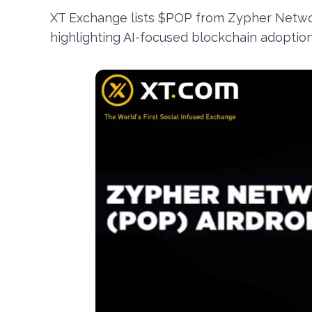
XT Exchange lists $POP from Zypher Networ
highlighting AI-focused blockchain adoptio