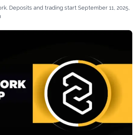
k. Deposits and trading start September 11, 2025,
n