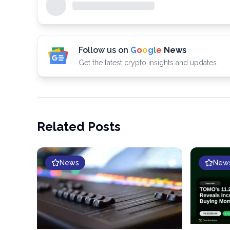
Follow us on
G
o
o
g
l
e
News
Get the latest crypto insights and updates.
Related Posts
News
New