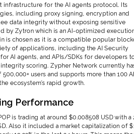
infrastructure for the AI agents protocol. Its
ies, including proxy signing, encryption and
ntee data integrity without exposing sensitive
d by Zytron which is an AI-optimized executio
n is chosen as it is a compatible popular block
ty of applications, including the AI Security
s for AI agents, and APIs/SDKs for developers t
integrity scoring. Zypher Network currently ha
f 500,000+ users and supports more than 100 A
the ecosystem’s rapid growth.
ding Performance
POP is trading at around $0.008508 USD with a 
D. Also it included a market capitalization of $