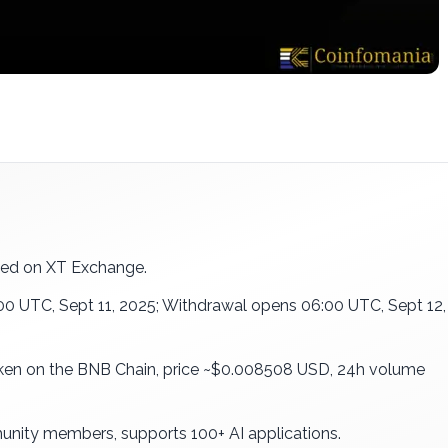
ted on XT Exchange.
:00 UTC, Sept 11, 2025; Withdrawal opens 06:00 UTC, Sept 12,
oken on the BNB Chain, price ~$0.008508 USD, 24h volume
nity members, supports 100+ AI applications.