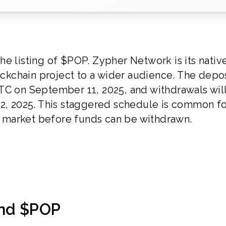
e listing of $POP. Zypher Network is its nativ
lockchain project to a wider audience. The depo
TC on September 11, 2025, and withdrawals wil
12, 2025. This staggered schedule is common f
he market before funds can be withdrawn.
and $POP