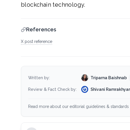
blockchain technology.
References
X post reference
Triparna Baishnab
Written by:
Shivani Ramrakhyan
Review & Fact Check by:
Read more about our editorial guidelines & standards 