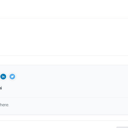
i
here.