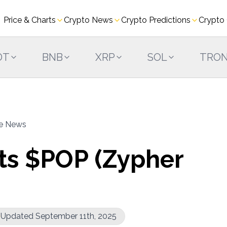
Price & Charts
Crypto News
Crypto Predictions
Crypto
DT
BNB
XRP
SOL
TRO
e News
ts $POP (Zypher
Updated September 11th, 2025