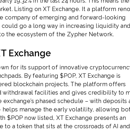
rly 19.32% in the last 24 hours. This means ther
arket. Listing on XT Exchange. It a platform re
 the company of emerging and forward-looking
could go a long way in increasing liquidity an
 to the ecosystem of the Zypher Network.
XT Exchange
wn for its support of innovative cryptocurrenc
unchpads. By featuring $POP, XT Exchange is
red blockchain projects. The platform offers
 withdrawal facilities and gives credibility to 
he exchange’s phased schedule – with deposits
helps manage the early volatility, allowing bo
With $POP now listed, XT Exchange presents an
 to a token that sits at the crossroads of AI an