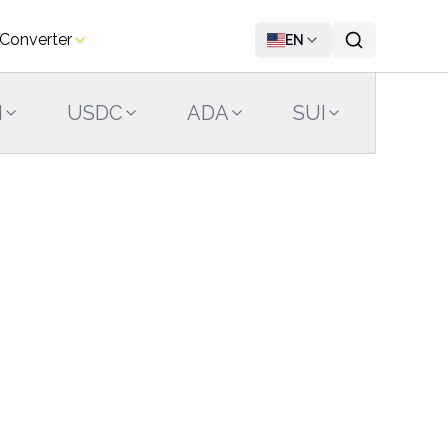
 Converter
EN
N
USDC
ADA
SUI
LINK