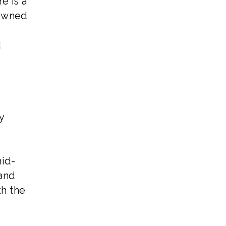
e is a
nowned
d
y
mid-
 and
th the
d