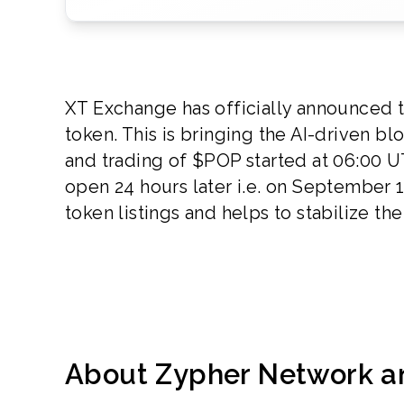
XT Exchange has officially announced th
token. This is bringing the AI-driven b
and trading of $POP started at 06:00 U
open 24 hours later i.e. on September 
token listings and helps to stabilize t
About Zypher Network 