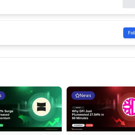
Fol
s
News