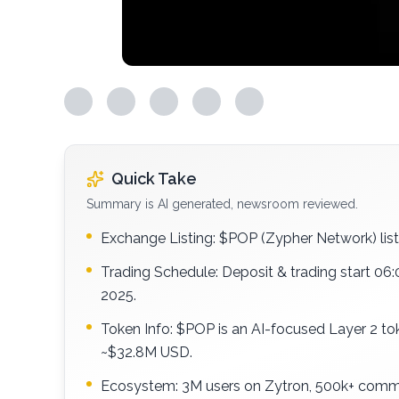
Quick Take
Summary is AI generated, newsroom reviewed.
Exchange Listing: $POP (Zypher Network) lis
Trading Schedule: Deposit & trading start 06
2025.
Token Info: $POP is an AI-focused Layer 2 t
~$32.8M USD.
Ecosystem: 3M users on Zytron, 500k+ commu