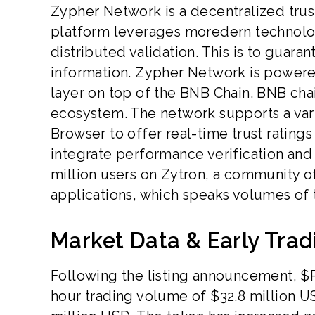
Zypher Network is a decentralized trust 
platform leverages moredern technolog
distributed validation. This is to guara
information. Zypher Network is powere
layer on top of the BNB Chain. BNB chai
ecosystem. The network supports a varie
Browser to offer real-time trust rating
integrate performance verification and 
million users on Zytron, a community o
applications, which speaks volumes of 
Market Data & Early Tra
Following the listing announcement, $
hour trading volume of $32.8 million US