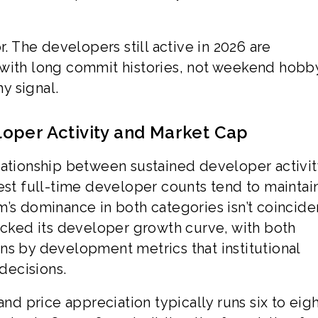
r. The developers still active in 2026 are
 with long commit histories, not weekend hobby
hy signal.
oper Activity and Market Cap
lationship between sustained developer activi
est full-time developer counts tend to maintai
’s dominance in both categories isn’t coinciden
racked its developer growth curve, with both
ns by development metrics that institutional
 decisions.
 price appreciation typically runs six to eig