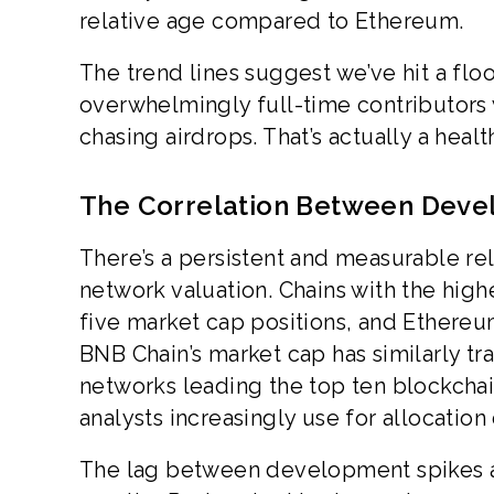
relative age compared to Ethereum.
The trend lines suggest we’ve hit a floo
overwhelmingly full-time contributors
chasing airdrops. That’s actually a healt
The Correlation Between Devel
There’s a persistent and measurable re
network valuation. Chains with the high
five market cap positions, and Ethereum
BNB Chain’s market cap has similarly t
networks leading the top ten blockchai
analysts increasingly use for allocation
The lag between development spikes and