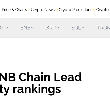
Price & Charts
Crypto News
Crypto Predictions
Crypto
DT
BNB
XRP
SOL
TRO
NB Chain Lead
ty rankings