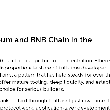
um and BNB Chain in the
6 paint a clear picture of concentration. Ethe
isproportionate share of full-time developer
hains, a pattern that has held steady for over t
s offer mature tooling, deep liquidity, and estab
choice for serious builders.
anked third through tenth isn’t just raw commit
ore protocol work, application-layer development