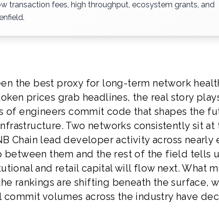
ow transaction fees, high throughput, ecosystem grants, and
nfield.
n the best proxy for long-term network healt
 token prices grab headlines, the real story play
s of engineers commit code that shapes the fu
infrastructure. Two networks consistently sit at
B Chain lead developer activity across nearly 
 between them and the rest of the field tells 
tional and retail capital will flow next. What 
t the rankings are shifting beneath the surface, w
ll commit volumes across the industry have dec