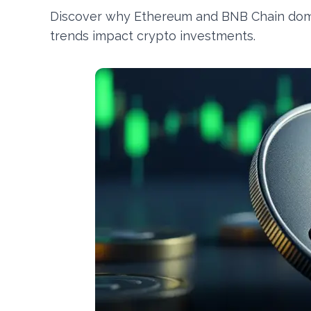
Discover why Ethereum and BNB Chain domin
trends impact crypto investments.