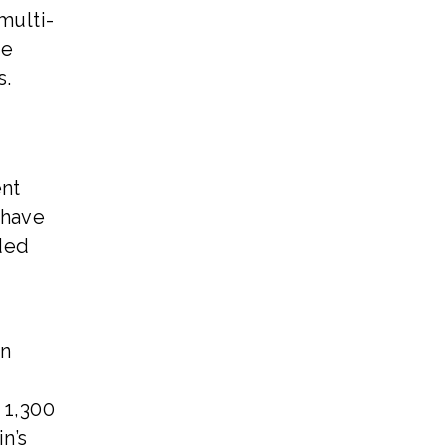
multi-
re
s.
ent
 have
eded
wn
 1,300
n’s