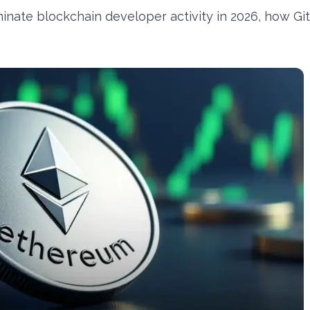
ate blockchain developer activity in 2026, how Gi