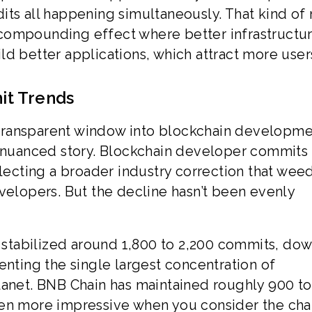
its all happening simultaneously. That kind of 
compounding effect where better infrastructu
d better applications, which attract more user
it Trends
transparent window into blockchain developm
a nuanced story. Blockchain developer commits
flecting a broader industry correction that we
velopers. But the decline hasn’t been evenly
stabilized around 1,800 to 2,200 commits, do
enting the single largest concentration of
lanet. BNB Chain has maintained roughly 900 to
ven more impressive when you consider the chai