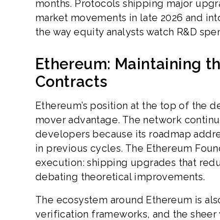
months. Protocols shipping major upgra
market movements in late 2026 and int
the way equity analysts watch R&D spe
Ethereum: Maintaining t
Contracts
Ethereum’s position at the top of the de
mover advantage. The network continues
developers because its roadmap addres
in previous cycles. The Ethereum Found
execution: shipping upgrades that redu
debating theoretical improvements.
The ecosystem around Ethereum is also
verification frameworks, and the sheer 