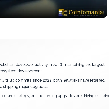
kchain developer activity in 2026, maintaining the largest
 ecosystem development.
stry GitHub commits since 2022, both networks have retained
 shipping major upgrades.
tecture strategy, and upcoming upgrades are driving sustain