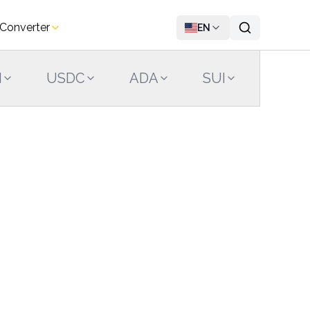
 Converter
EN
N
USDC
ADA
SUI
LINK