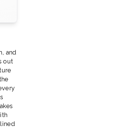
h, and
s out
ture
 the
every
us
makes
ith
lined