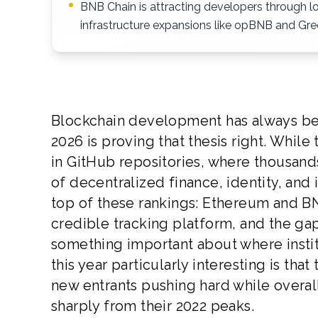
BNB Chain is attracting developers through l
infrastructure expansions like opBNB and Gree
Blockchain development has always bee
2026 is proving that thesis right. While
in GitHub repositories, where thousand
of decentralized finance, identity, and 
top of these rankings: Ethereum and BN
credible tracking platform, and the gap
something important about where institu
this year particularly interesting is tha
new entrants pushing hard while overa
sharply from their 2022 peaks.