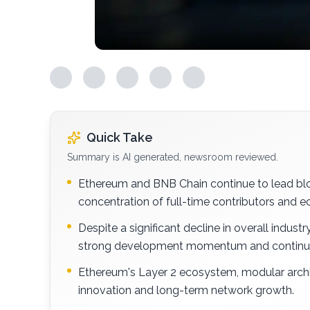
Quick Take
Summary is AI generated, newsroom reviewed.
Ethereum and BNB Chain continue to lead bloc
concentration of full-time contributors and
Despite a significant decline in overall indu
strong development momentum and continue
Ethereum's Layer 2 ecosystem, modular archi
innovation and long-term network growth.