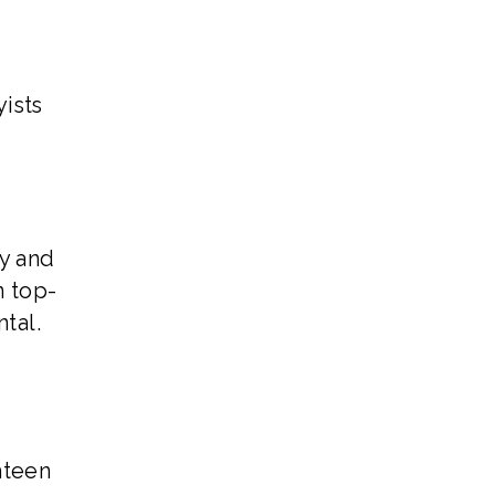
ists
ty and
n top-
tal.
hteen