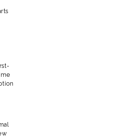
r
rts
rst-
time
ption
mal
new