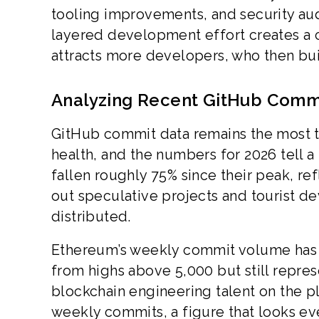
tooling improvements, and security aud
layered development effort creates a 
attracts more developers, who then buil
Analyzing Recent GitHub Comm
GitHub commit data remains the most 
health, and the numbers for 2026 tell 
fallen roughly 75% since their peak, re
out speculative projects and tourist de
distributed.
Ethereum’s weekly commit volume has 
from highs above 5,000 but still repres
blockchain engineering talent on the p
weekly commits, a figure that looks e