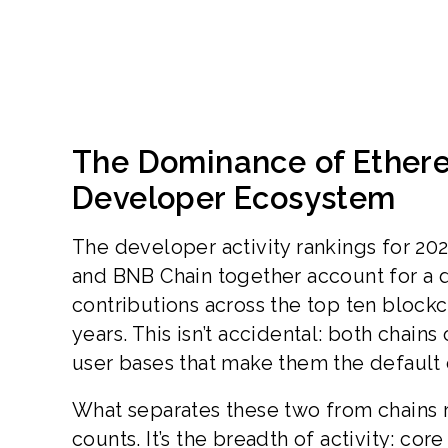
The Dominance of Ethere
Developer Ecosystem
The developer activity rankings for 202
and BNB Chain together account for a d
contributions across the top ten blockc
years. This isn’t accidental: both chain
user bases that make them the default 
What separates these two from chains r
counts. It’s the breadth of activity: c