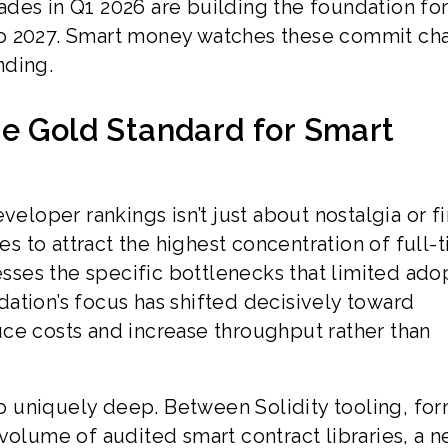
des in Q1 2026 are building the foundation fo
o 2027. Smart money watches these commit cha
nding.
he Gold Standard for Smart
veloper rankings isn’t just about nostalgia or fi
 to attract the highest concentration of full-
ses the specific bottlenecks that limited ado
ation’s focus has shifted decisively toward
ce costs and increase throughput rather than
 uniquely deep. Between Solidity tooling, for
volume of audited smart contract libraries, a 