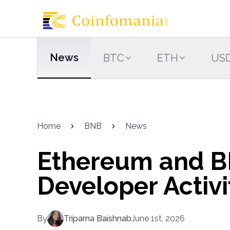
News
BTC
ETH
US
Home
BNB
News
Ethereum and B
Developer Activi
By
Triparna Baishnab
June 1st, 2026